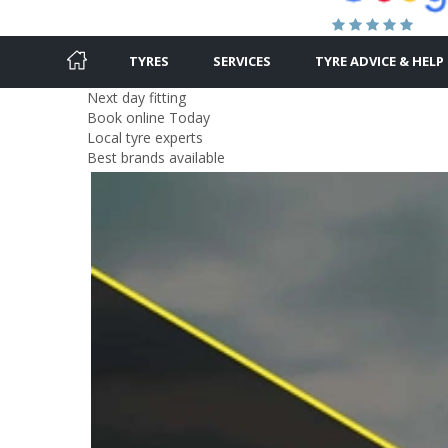
TYRES
SERVICES
TYRE ADVICE & HELP
Next day fitting
Book online Today
Local tyre experts
Best brands available