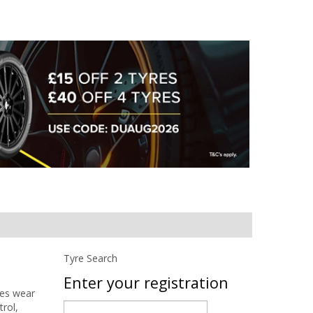
Tyre Search
Enter your registration
ces wear
trol,