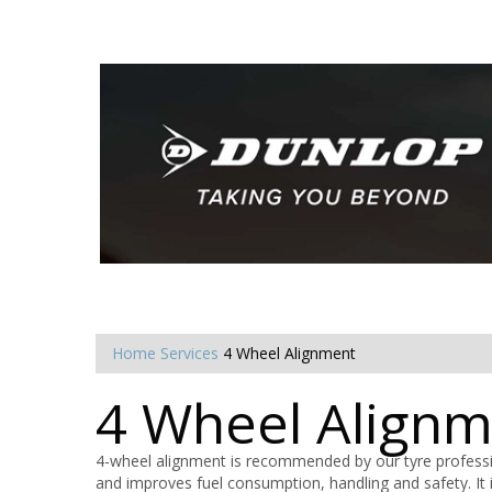
Home
Services
4 Wheel Alignment
4 Wheel Align
4-wheel alignment is recommended by our tyre professio
and improves fuel consumption, handling and safety. It i