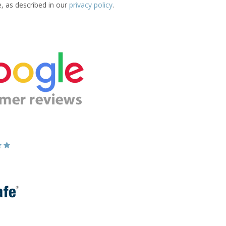
e, as described in our
privacy policy
.