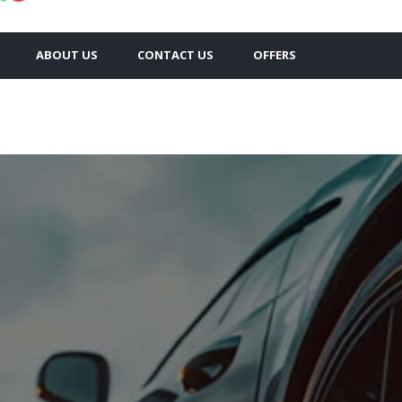
ABOUT US
CONTACT US
OFFERS