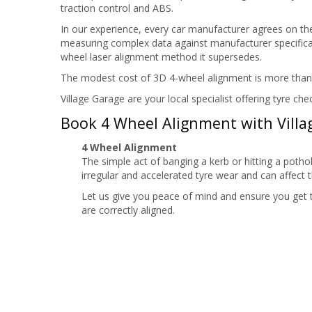
traction control and ABS.
In our experience, every car manufacturer agrees on th
measuring complex data against manufacturer specificat
wheel laser alignment method it supersedes.
The modest cost of 3D 4-wheel alignment is more than co
Village Garage are your local specialist offering tyre 
Book 4 Wheel Alignment with Villa
4 Wheel Alignment
The simple act of banging a kerb or hitting a potho
irregular and accelerated tyre wear and can affect t
Let us give you peace of mind and ensure you get
are correctly aligned.