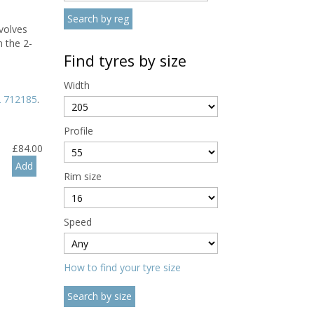
volves
 the 2-
Find tyres by size
Width
 712185
.
Profile
£
84.00
Rim size
Speed
How to find your tyre size