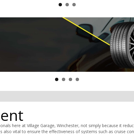
ment
nals here at Village Garage, Winchester, not simply because it redu
s also vital to ensure the effectiveness of systems such as cruise con