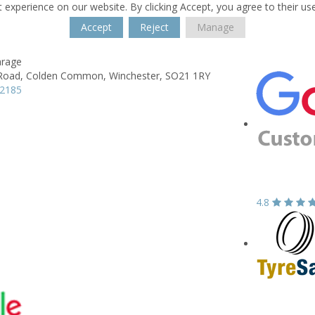
 experience on our website. By clicking Accept, you agree to their us
Accept
Reject
Manage
arage
Road,
Colden Common,
Winchester,
SO21 1RY
12185
4.8