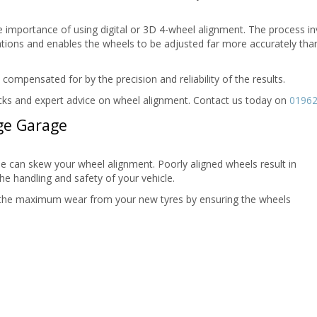
e importance of using digital or 3D 4-wheel alignment. The process in
ions and enables the wheels to be adjusted far more accurately than
mpensated for by the precision and reliability of the results.
checks and expert advice on wheel alignment. Contact us today on
01962
ge Garage
le can skew your wheel alignment. Poorly aligned wheels result in
he handling and safety of your vehicle.
 the maximum wear from your new tyres by ensuring the wheels