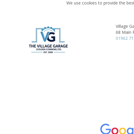
We use cookies to provide the best
Village G
68 Main 
01962 7